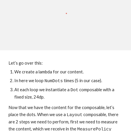
Let’s go over this:
We create a lambda for our content.
In here we loop 
 times (5 in our case).
NumDots
At each loop we instantiate a 
 composable with a 
Dot
fixed size, 24dp.
Now that we have the content for the composable, let’s 
place the dots. When we use a 
 composable, there 
Layout
are 2 steps we need to perform, first we need to measure 
the content, which we receive in the 
MeasurePolicy