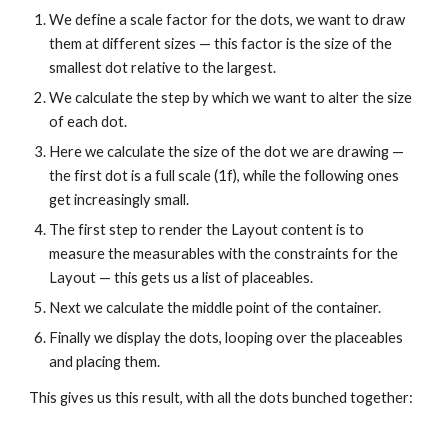
We define a scale factor for the dots, we want to draw 
them at different sizes — this factor is the size of the 
smallest dot relative to the largest.
We calculate the step by which we want to alter the size 
of each dot.
Here we calculate the size of the dot we are drawing — 
the first dot is a full scale (1f), while the following ones 
get increasingly small.
The first step to render the Layout content is to 
measure the measurables with the constraints for the 
Layout — this gets us a list of placeables.
Next we calculate the middle point of the container.
Finally we display the dots, looping over the placeables 
and placing them.
This gives us this result, with all the dots bunched together: