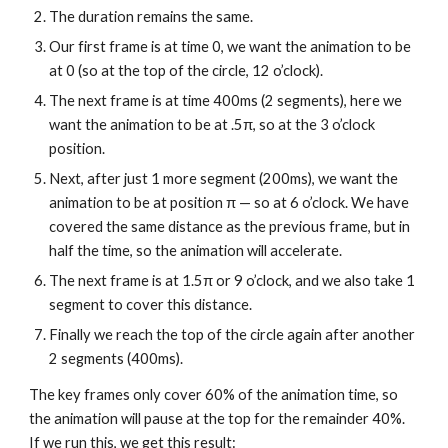
The duration remains the same.
Our first frame is at time 0, we want the animation to be 
at 0 (so at the top of the circle, 12 o’clock).
The next frame is at time 400ms (2 segments), here we 
want the animation to be at .5π, so at the 3 o’clock 
position.
Next, after just 1 more segment (200ms), we want the 
animation to be at position π — so at 6 o’clock. We have 
covered the same distance as the previous frame, but in 
half the time, so the animation will accelerate.
The next frame is at 1.5π or 9 o’clock, and we also take 1 
segment to cover this distance.
Finally we reach the top of the circle again after another 
2 segments (400ms).
The key frames only cover 60% of the animation time, so 
the animation will pause at the top for the remainder 40%. 
If we run this, we get this result: