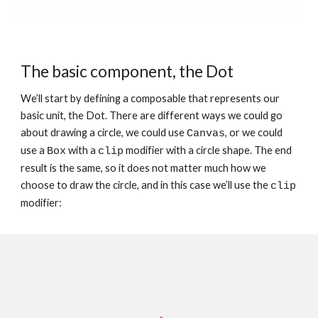
The basic component, the Dot
We’ll start by defining a composable that represents our 
basic unit, the Dot. There are different ways we could go 
about drawing a circle, we could use 
, or we could 
Canvas
use a 
 with a 
 modifier with a circle shape. The end 
Box
clip
result is the same, so it does not matter much how we 
choose to draw the circle, and in this case we’ll use the 
clip
modifier: