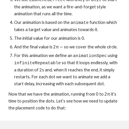
LaunchedEffect
Unit
the animation, as we want a fire-and-forget style 
animation that runs all the time.
Our animation is based on the 
 function which 
animate
takes a target value and animates towards it.
The initial value for our animation is 0.
And the final value is 2π — so we cover the whole circle.
For this animation we define an 
 using 
animationSpec
 so that it loops endlessly, with 
infiniteRepeatable
a duration of 2s and, when it reaches the end, it simply 
restarts. For each dot we want to animate we add a 
start delay, increasing with each subsequent dot.
Now that we have the animation, running from 0 to 2π it’s 
time to position the dots. Let’s see how we need to update 
the placement code to do that: