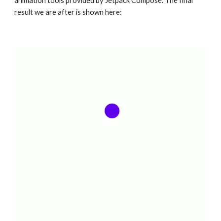
animation tools provided by Jetpack Compose. The final 
result we are after is shown here: