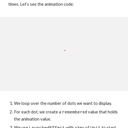
times. Let’s see the animation code:
We loop over the number of dots we want to display.
For each dot, we create a 
ed value that holds 
remember
the animation value.
We use 
 with a key of 
 to start 