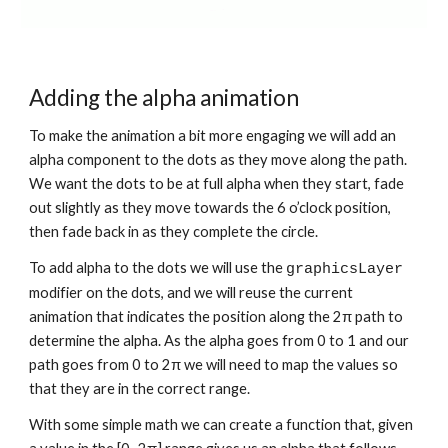
Adding the alpha animation
To make the animation a bit more engaging we will add an 
alpha component to the dots as they move along the path. 
We want the dots to be at full alpha when they start, fade 
out slightly as they move towards the 6 o’clock position, 
then fade back in as they complete the circle.
To add alpha to the dots we will use the 
graphicsLayer
modifier on the dots, and we will reuse the current 
animation that indicates the position along the 2π path to 
determine the alpha. As the alpha goes from 0 to 1 and our 
path goes from 0 to 2π we will need to map the values so 
that they are in the correct range.
With some simple math we can create a function that, given 