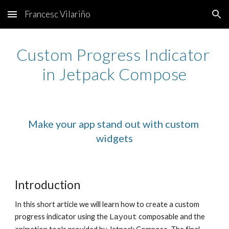
Francesc Vilariño
Skip to main content
Skip to navigation
Custom Progress Indicator 
in Jetpack Compose
Make your app stand out with custom 
widgets
Introduction
In this short article we will learn how to create a custom 
progress indicator using the 
 composable and the 
Layout