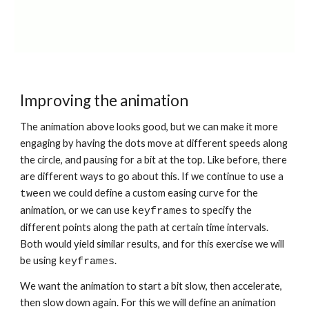
Improving the animation
The animation above looks good, but we can make it more 
engaging by having the dots move at different speeds along 
the circle, and pausing for a bit at the top. Like before, there 
are different ways to go about this. If we continue to use a 
 we could define a custom easing curve for the 
tween
animation, or we can use 
 to specify the 
keyframes
different points along the path at certain time intervals. 
Both would yield similar results, and for this exercise we will 
be using 
.
keyframes
We want the animation to start a bit slow, then accelerate, 
then slow down again. For this we will define an animation 