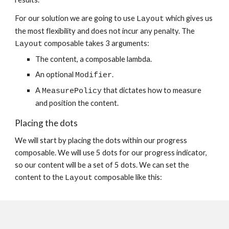
For our solution we are going to use 
 which gives us 
Layout
the most flexibility and does not incur any penalty. The 
 composable takes 3 arguments:
Layout
The content, a composable lambda.
An optional 
.
Modifier
A 
 that dictates how to measure 
MeasurePolicy
and position the content.
Placing the dots
We will start by placing the dots within our progress 
composable. We will use 5 dots for our progress indicator, 
so our content will be a set of 5 dots. We can set the 
content to the 
 composable like this:
Layout