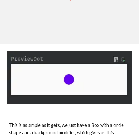
This is as simple as it gets, we just have a Box with a circle 
shape and a background modifier, which gives us this: