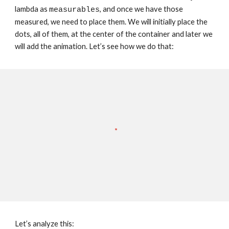
lambda as 
, and once we have those 
measurables
measured, we need to place them. We will initially place the 
dots, all of them, at the center of the container and later we 
will add the animation. Let’s see how we do that:
Let’s analyze this: