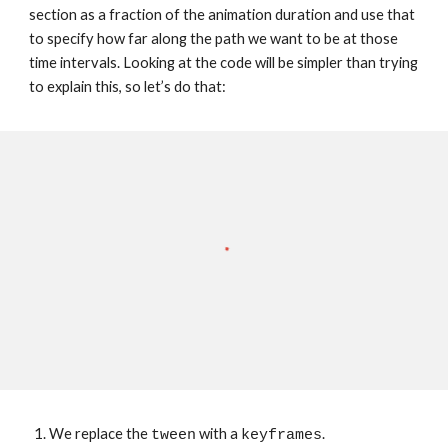
section as a fraction of the animation duration and use that 
to specify how far along the path we want to be at those 
time intervals. Looking at the code will be simpler than trying 
to explain this, so let’s do that:
We replace the 
 with a 
.
tween
keyframes