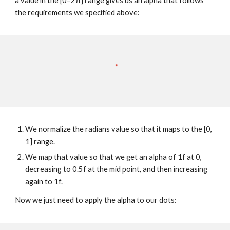
a value in the [0–2π] range gives us an alpha that follows 
the requirements we specified above:
We normalize the radians value so that it maps to the [0, 
1] range.
We map that value so that we get an alpha of 1f at 0, 
decreasing to 0.5f at the mid point, and then increasing 
again to 1f.
Now we just need to apply the alpha to our dots: