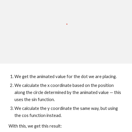
We get the animated value for the dot we are placing.
We calculate the x coordinate based on the position 
along the circle determined by the animated value — this 
uses the sin function.
We calculate the y coordinate the same way, but using 
the cos function instead.
With this, we get this result: