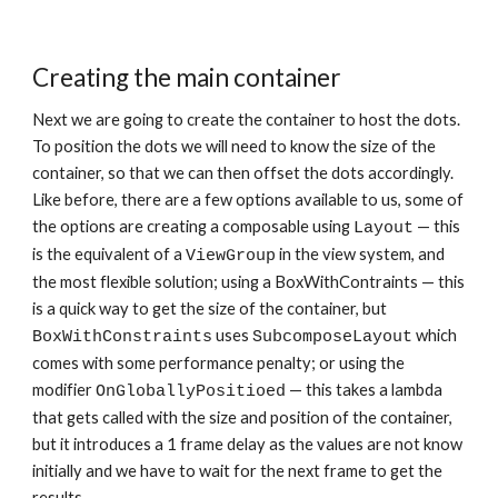
Creating the main container
Next we are going to create the container to host the dots. 
To position the dots we will need to know the size of the 
container, so that we can then offset the dots accordingly. 
Like before, there are a few options available to us, some of 
the options are creating a composable using 
 — this 
Layout
is the equivalent of a 
 in the view system, and 
ViewGroup
the most flexible solution; using a BoxWithContraints — this 
is a quick way to get the size of the container, but 
 uses 
 which 
BoxWithConstraints
SubcomposeLayout
comes with some performance penalty; or using the 
modifier 
 — this takes a lambda 
OnGloballyPositioed
that gets called with the size and position of the container, 
but it introduces a 1 frame delay as the values are not know 
initially and we have to wait for the next frame to get the 
results.