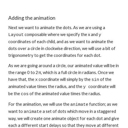
Adding the animation
Next we want to animate the dots. As we are using a 
 composable where we specify the x and 
Layout
y
coordinates of each child, and as we want to animate the 
dots over a circle in clockwise direction, we will use a bit of 
trigonometry to get the coordinates for each dot.
As we are going around a circle, our animated value will be in 
the range 0 to 2π, which is a full circle in radians. Once we 
have that, the 
 coordinate will simply by the 
 of the 
x
sin
animated value times the radius, and the 
coordinate will 
y 
be the 
 of the animated value times the radius.
cos
For the animation, we will use the 
 function; as we 
animate
want to 
 a set of dots which move in a staggered 
animate
way, we will create one animate object for each dot and give 
each a different start delays so that they move at different 