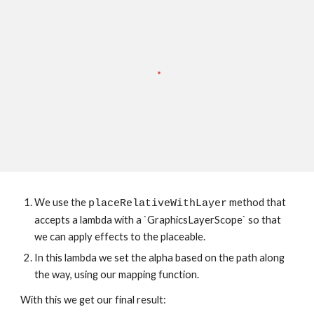
We use the 
 method that 
placeRelativeWithLayer
accepts a lambda with a `GraphicsLayerScope` so that 
we can apply effects to the placeable.
In this lambda we set the alpha based on the path along 
the way, using our mapping function.
With this we get our final result: