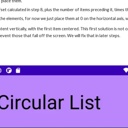
o place them.
ffset calculated in step 8, plus the number of items preceding it, times t
e elements, for now we just place them at 0 on the horizontal axis, we’l
ent vertically, with the first item centered. This first solution is not
event those that fall off the screen. We will fix that in later steps.