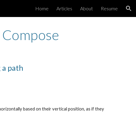
Home
Articles
About
Resume
ion
ck Compose
 a path
orizontally based on their vertical position, as if they 