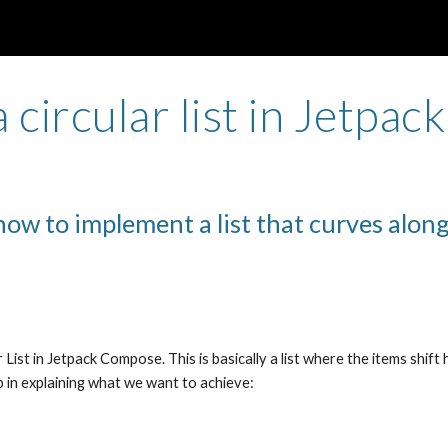
ip to main content
Skip to navigat
a circular list in Jetpa
how to implement a list that curves along
 List in Jetpack Compose. This is basically a list where the items shift h
lp in explaining what we want to achieve: