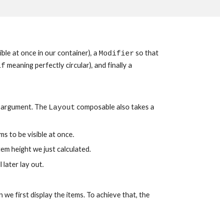
ble at once in our container), a 
 so that 
Modifier
 meaning perfectly circular), and finally a 
1f
 argument. The 
 composable also takes a 
Layout
s to be visible at once.
tem height we just calculated.
l later lay out.
we first display the items. To achieve that, the 