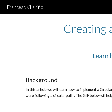
Francesc Vilariño
Sk
Creating 
Learn 
Background
In this article we will learn how to implement a Circular
were following a circular path . The GIF below will he