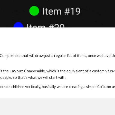
ng a Composable that will draw just a regular list of items, once we hav
s the 
 Composable, which is the equivalent of a custom 
Layout
View
osable, so that’s what we will start with.
s its children vertically, basically we are creating a simple 
 a
Column