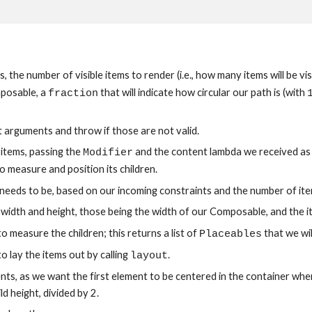
the number of visible items to render (i.e., how many items will be visi
posable, a 
 that will indicate how circular our path is (with 
fraction
t arguments and throw if those are not valid.
items, passing the 
 and the content lambda we received as
Modifier
o measure and position its children.
 needs to be, based on our incoming constraints and the number of item
d width and height, those being the width of our Composable, and the i
o measure the children; this returns a list of 
 that we wil
Placeables
o lay the items out by calling 
.
layout
ents, as we want the first element to be centered in the container when 
d height, divided by 2.