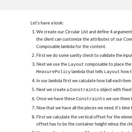
Let’s have a look:
We create our Circular List and define 4 arguments, 
the client can customize the attributes of our Com
Composable lambda for the content.
First we do some sanity check to validate the inpu
Next we use the 
 composable to place the 
Layout
 lambda that tells 
 how t
MeasurePolicy
Layout
In our lambda first we calculate how tall each item
Next we create a 
 object with fixe
Constraints
Once we have these 
 we use them t
Constraints
Now that we have all the pieces we need, it’s time t
First we calculate the vertical offset for the elem
offset has to be the container height minus the chil