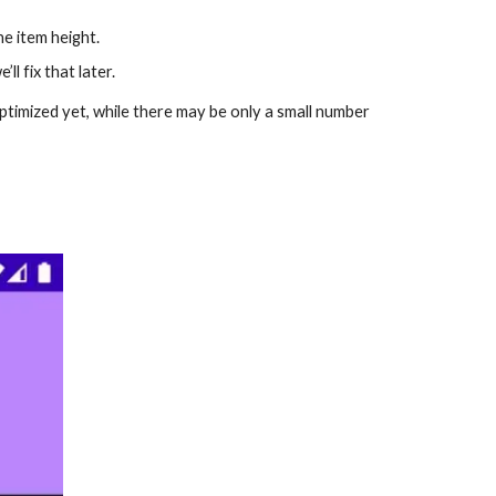
he item height.
l fix that later.
 optimized yet, while there may be only a small number 