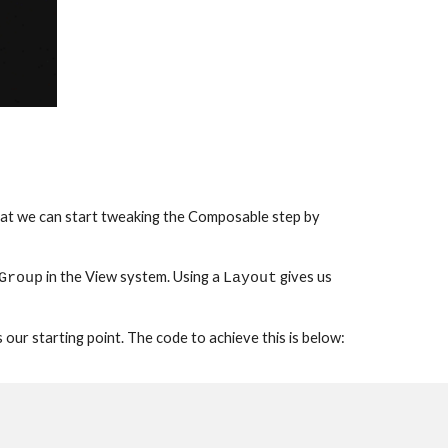
e that we can start tweaking the Composable step by 
 in the View system. Using a 
 gives us 
Group
Layout
s our starting point. The code to achieve this is below: