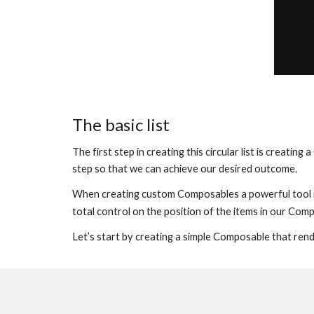
The basic list
The first step in creating this circular list is creati
step so that we can achieve our desired outcome.
When creating custom Composables a powerful tool i
total control on the position of the items in our Comp
Let’s start by creating a simple Composable that render