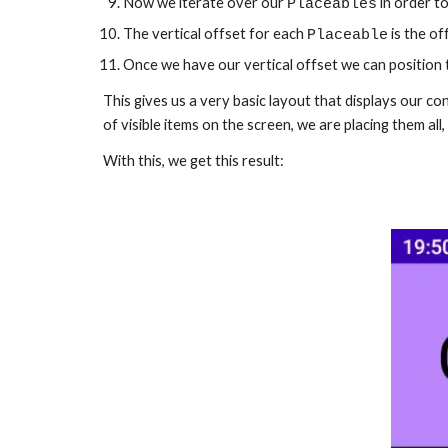
Now we iterate over our 
 in order t
Placeables
The vertical offset for each 
 is the o
Placeable
Once we have our vertical offset we can position th
This gives us a very basic layout that displays our cont
of visible items on the screen, we are placing them all, 
With this, we get this result: